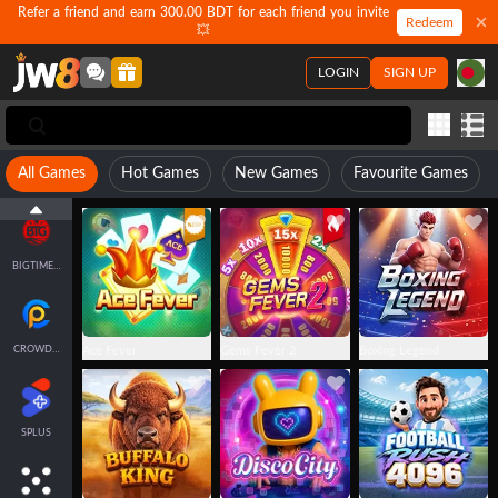
Refer a friend and earn 300.00 BDT for each friend you invite
FANTASMA
Redeem
💥
LOGIN
SIGN UP
ADVANTPLAY
All Games
Hot Games
New Games
Favourite Games
LGD
BIGTIMEGAMING
CROWDPLAY
Ace Fever
Gems Fever 2
Boxing Legend
SPLUS