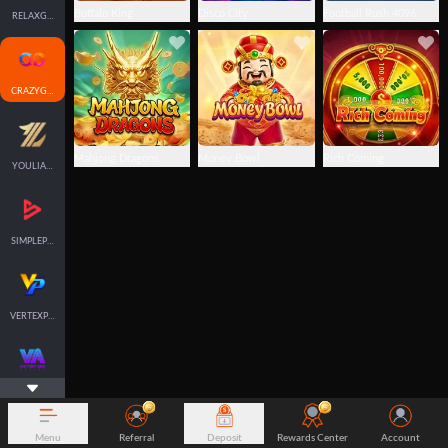
Buffalo King
Disco City
Football Rush 4096
RELAXGAMING
CRAZYGAMING
Mahjong Dragons
Money Bowl
Rich Coming
YOULIANGAMING
SIMPLEPLAY
VERTEXPLAY
VAGAMING
Menu
Referral
Deposit
Rewards Center
Account