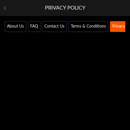
PRIVACY POLICY
About Us
FAQ
Contact Us
Terms & Conditions
Privacy Po