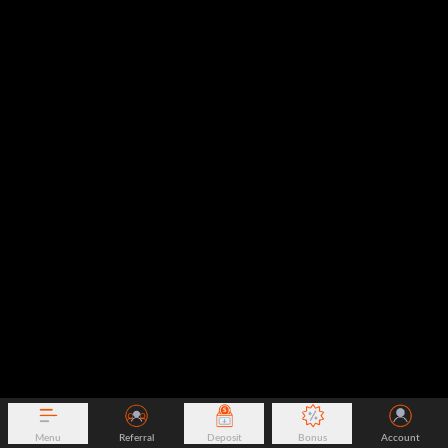
Menu
Referral
Deposit
Bonus
Account