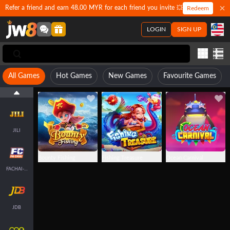
Refer a friend and earn 48.00 MYR for each friend you invite 💥
Redeem
LOGIN
SIGN UP
All Games
Hot Games
New Games
Favourite Games
JILI
Bounty Fishing
Fishing Treasure
Ocean Carnival
FACHAI-FISH
JDB