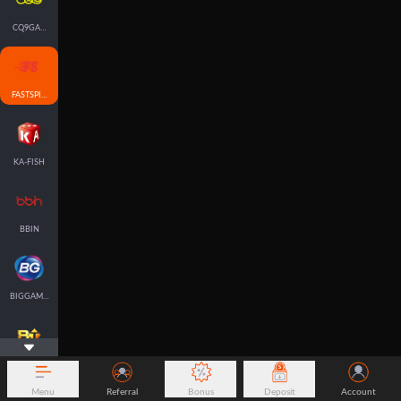
CQ9GAMING
FASTSPIN-FISH
KA-FISH
BBIN
BIGGAMING
BTGAMING-FISH
Menu
Referral
Bonus
Deposit
Account