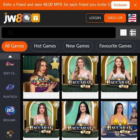
Refer a friend and earn 48.00 MYR for each friend you invite 💥
Redeem
LOGIN
SIGN UP
EVOLUTION
All Games
Hot Games
New Games
Favourite Games
PRAGMATICPLAY
SEXY CASINO
Andar Bahar M
Baccarat A01
Baccarat A02
PLAYTECH
BIGGAMING