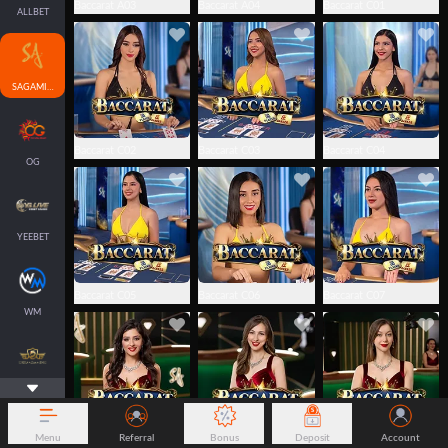
Baccarat A03
Baccarat A04
Baccarat C01
ALLBET
SAGAMING
Baccarat C02
Baccarat C03
Baccarat C04
OG
YEEBET
Baccarat C05
Baccarat C06
Baccarat C07
WM
DREAMGAMING
Menu
Referral
Bonus
Deposit
Account
Baccarat D01
Baccarat D02
Baccarat D03