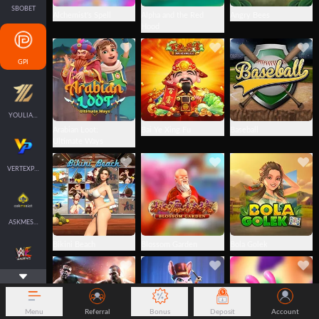
SBOBET
Alchemist's Spell
Alpha and the Red
Angry Bees
Hood
GPI
YOULIANGAMING
Arabian Loot:
Bai Ye Xing Fu
Baseball
Ultimate Ways
VERTEXPLAY
ASKMESLOT
Bikini Beach
Blossom Garden
Bola Golek
WF GAMING
Menu
Referral
Bonus
Deposit
Account