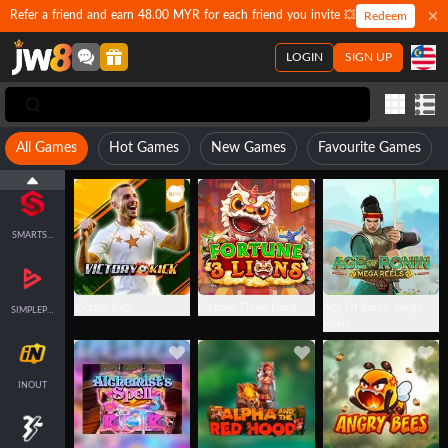
BBIN
Refer a friend and earn 48.00 MYR for each friend you invite 💥
Redeem
LOGIN
SIGN UP
SPLUS
All Games
Hot Games
New Games
Favourite Games
FANTASMA
SMARTSOFT
Victory Kick
Fortune Three Lions
Age Of Ronin: Mega
SIMPLEPLAY
Reels
INOUT