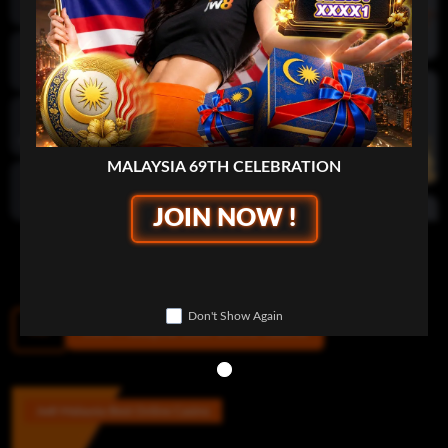
Esport
7-11
Instant Win
MALAYSIA 69TH CELEBRATION
Cockfight
JOIN NOW !
JW8 NEWS
Don't Show Again
All
Jw8 Malaysia best online casino
Jw8 Malaysia Best Online Casino