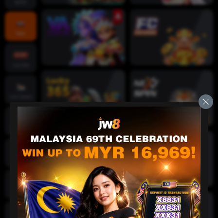
Sports
Slots
Live Slot
Live Casino
Fish Game
Card
Games
Lottery