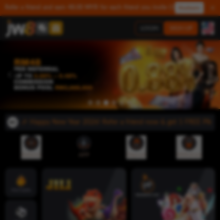
Refer a friend and earn 48.00 MYR for each friend you invite 💥
Redeem
LOGIN
SIGN UP
🎉 Happy New Year 2026! Refer a friend now & get 1 FREE Plinko Ball
Referral
APP
Deposit
Withdraw
Hot Game