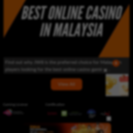
Find out why JW8 is the preferred choice for Malaysian
players looking for the best online casino gaming
experience
View All
Gaming License
Certification