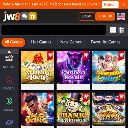
VAGAMING
Refer a friend and earn 48.00 MYR for each friend you invite 💥
Redeem
LOGIN
SIGN UP
FACHAI-SLOT
All Games
Hot Games
New Games
Favourite Games
LUCKY365
NEXTSPIN
Mahjong Rich
Panthera Royale
Sunshine Party
SPADE GAMING
BOOONGO