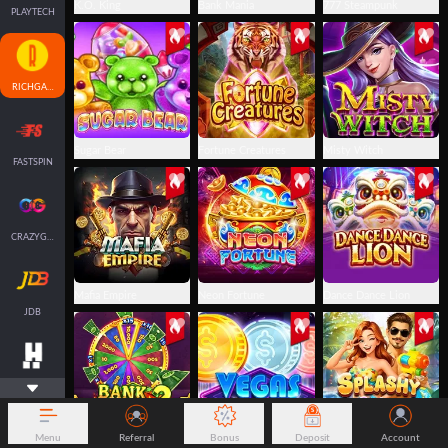
K.O. King
Bank Mania
777 Steampunk
PLAYTECH
RICHGAMING
Sugar Bear
Fortune Creatures
Misty Witch
FASTSPIN
CRAZYGAMING
Mafia Empire
Neon Fortune
Dance Dance Lion
JDB
HACKSAWGAMING
Menu
Referral
Bonus
Deposit
Account
Bank Fever 2
Vegas Night
Splashy Spins