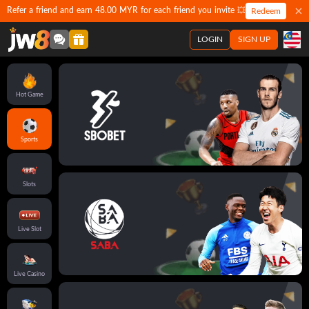
Refer a friend and earn 48.00 MYR for each friend you invite 💥
Redeem
LOGIN
SIGN UP
Hot Game
Sports
Slots
Live Slot
Live Casino