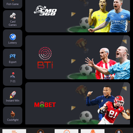
Fish Game
Card
Games
Lottery
Esport
7-11
Instant Win
Cockfight