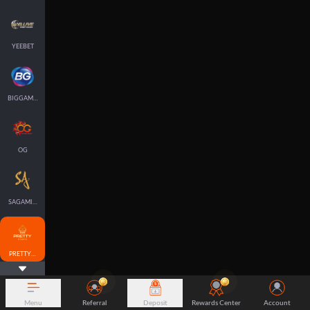
YEEBET
BIGGAMING
OG
SAGAMING
PRETTYGAMING
Menu
Referral
Deposit
Rewards Center
Account