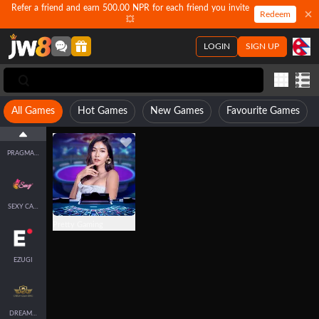
Refer a friend and earn 500.00 NPR for each friend you invite
Redeem
💥
LOGIN
SIGN UP
EVOLUTION
All Games
Hot Games
New Games
Favourite Games
PRAGMATICPLAY
SEXY CASINO
Pretty Gaming
EZUGI
DREAMGAMING