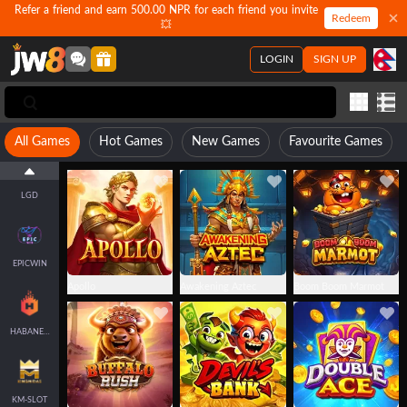
Refer a friend and earn 500.00 NPR for each friend you invite
Redeem
💥
LOGIN
SIGN UP
SIMPLEPLAY
PLAYNGO
All Games
Hot Games
New Games
Favourite Games
LGD
EPICWIN
Apollo
Awakening Aztec
Boom Boom Marmot
HABANERO
KM-SLOT