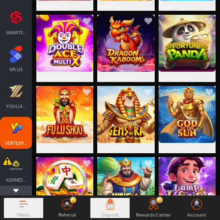
Buffalo Rush
Devil's Bank
Double Ace
SMARTSOFT
SPLUS
Double Ace MultiX
Dragon Kaboom
Fortune Panda
YOULIANGAMING
VERTEXPLAY
Fu Lu Shou
Gems of Ra
God of the Sun
ASKMESLOT
Menu
Referral
Deposit
Rewards Center
Account