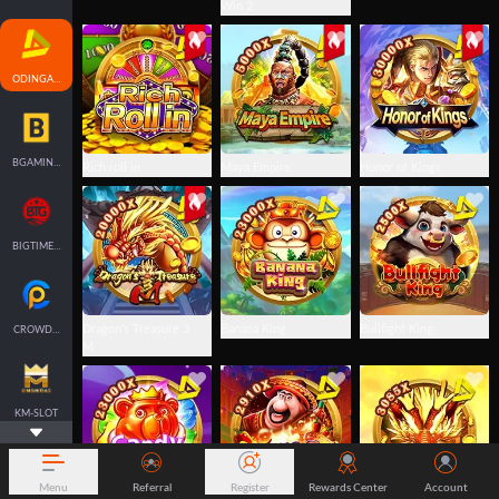
Win 2
ODINGAMING
BGAMING-SLOT
Rich roll in
Maya Empire
Honor of Kings
BIGTIMEGAMING
Dragon's Treasure 3
Banana King
Bullfight King
CROWDPLAY
M
KM-SLOT
Menu
Referral
Register
Rewards Center
Account
SPLUS