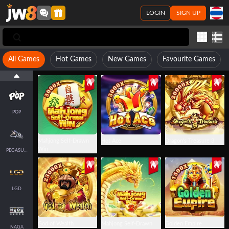
LOGIN
SIGN UP
NETENT
All Games
Hot Games
New Games
Favourite Games
HABANERO
POP
Mahjong Self-Drawn
Hot Ace
Dragon's Treasure 3
Win
PEGASUS-SLOT
LGD
God of Wealth
Mahjong Self-Drawn
Golden Empire
NAGA