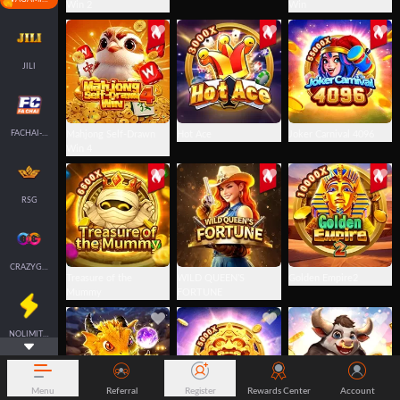
Win 2
Win
JILI
Mahjong Self-Drawn
Hot Ace
Joker Carnival 4096
FACHAI-SLOT
Win 4
RSG
CRAZYGAMING
Treasure of the
WILD QUEEN’S
Golden Empire2
Mummy
FORTUNE
NOLIMITCITY
Menu
Referral
Register
Rewards Center
Account