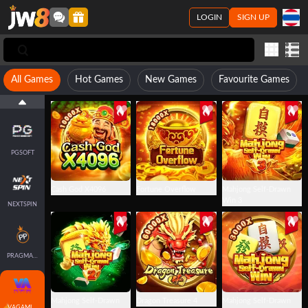
LOGIN
SIGN UP
All Games
Hot Games
New Games
Favourite Games
PGSOFT
Cash God X4096
Fortune Overflow
Mahjong Self-Drawn
Win 3
NEXTSPIN
PRAGMATICPLAY
Mahjong Self-Drawn
Dragon Treasure 4
Mahjong Self-Drawn
VAGAMING