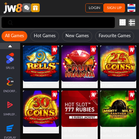
LOGIN
SIGN UP
CROWDPLAY
All Games
Hot Games
New Games
Favourite Games
KM-SLOT
SPLUS
9 Bells™
Fruit Mania Deluxe
24 Coins™
ENDORPHINA
SIMPLEPLAY
30 Coins™
Hot Slot™: 777
Mighty Wild™:
Rubies Extremely
Panther Grand Gold
EVOPLAY