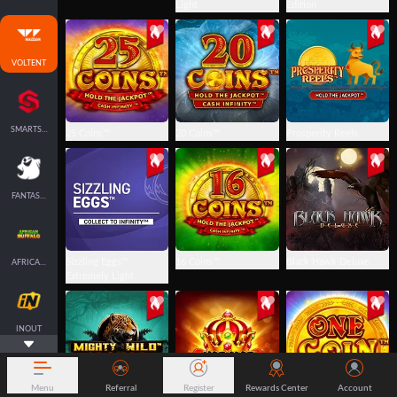
Light
Edition
VOLTENT
SMARTSOFT
25 Coins™
20 Coins™
Prosperity Reels
FANTASMA
Sizzling Eggs™
16 Coins™
Black Hawk Deluxe
AFRICAN BUFFALO
Extremely Light
INOUT
Menu
Referral
Register
Rewards Center
Account
YOULIANGAMING