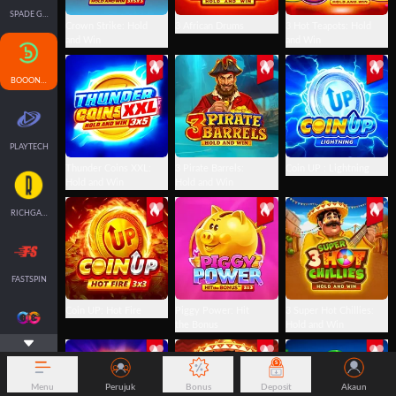
SPADE GAMING
Crown Strike: Hold
3 African Drums
3 Hot Teapots: Hold
and Win
and Win
BOOONGO
PLAYTECH
Thunder Coins XXL:
3 Pirate Barrels:
Coin UP : Lightning
Hold and Win
Hold and Win
RICHGAMING
FASTSPIN
Coin UP: Hot Fire
Piggy Power: Hit
3 Super Hot Chillies:
the Bonus
Hold and Win
CRAZYGAMING
Menu
Perujuk
Bonus
Deposit
Akaun