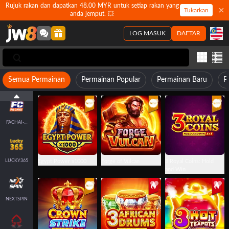
Rujuk rakan dan dapatkan 48.00 MYR untuk setiap rakan yang
JILI
Tukarkan
anda jemput. 💥
LOG MASUK
DAFTAR
PRAGMATICPLAY
Semua Permainan
Permainan Popular
Permainan Baru
P
VAGAMING
FACHAI-SLOT
LUCKY365
Egypt Power x1000
Forge of Vulcan
3 Royal Coins: Hold
and Win
NEXTSPIN