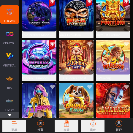
EPICWIN
Epic Panther Moon
Ninja Evolution
Blaze Of Fortune
CRAZYGAMING
VERTEXPLAY
Imperial Diamonds
10 CaiShen's Chest
5 Wukong
RSG
LIVE22
AI City
Animal Farm
Avatar Fire and Ash
菜单
推薦
存款
獎金
帳戶
UUSLOT