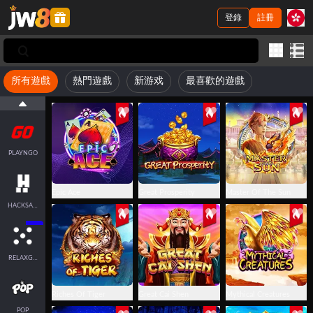
登錄
註冊
FANTASMA
所有遊戲
熱門遊戲
新游戏
最喜歡的遊戲
EVOPLAY
PLAYNGO
Epic Ace
Great Prosperity
Master Of The Sun
HACKSAWGAMING
RELAXGAMING
Riches Of Tiger
Great Cai Shen
Mythical Creatures
POP