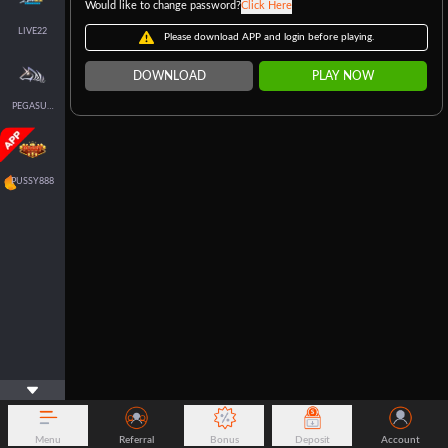
Would like to change password?
Click Here
LIVE22
Please download APP and login before playing.
DOWNLOAD
PLAY NOW
PEGASUS-SLOT
PUSSY888
Menu
Referral
Bonus
Deposit
Account