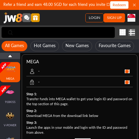
Refer a friend and earn 48.00 SGD for each friend you invite 💥
Redeem
LOGIN
SIGN UP
All Games
Hot Games
New Games
Favourite Games
MEGA
-
MEGA
-
Step 1:
Transfer funds into MEGA wallet to get your login ID and password on
918KISS
the top section of this page.
Step 2:
Download MEGA from the download link below
Step 3:
V-POWER
Launch the apps in your mobile and login with the ID and password
from above.