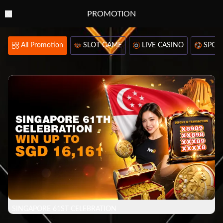
PROMOTION
 All Promotion
 SLOT GAME
 LIVE CASINO
 SPOR
SINGAPORE 61ST CELEBRATION