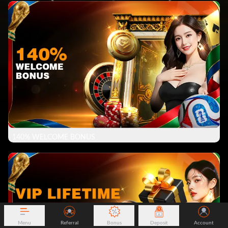
140% WELCOME BONUS
Menu
Referral
Bonus
Deposit
Account