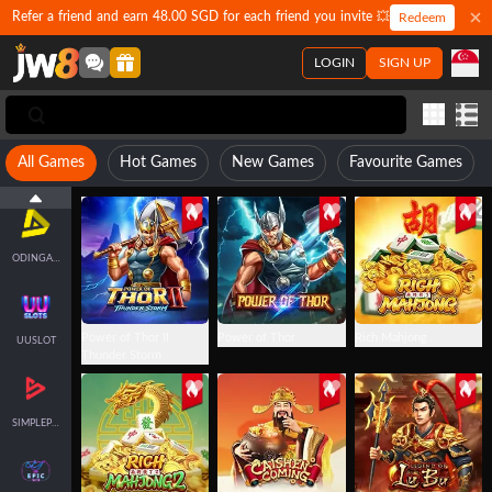
CQ9GAMING
Refer a friend and earn 48.00 SGD for each friend you invite 💥
Redeem
LOGIN
SIGN UP
PLAYSTARGAMING
All Games
Hot Games
New Games
Favourite Games
PLAYNGO
ODINGAMING
Power of Thor II
Power of Thor
Rich Mahjong
UUSLOT
Thunder Storm
SIMPLEPLAY