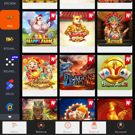
EPICWIN
Rich Mahjong 2
Caishen Coming
Legend of Lu Bu
RSG
BTGAMING
Happy Farm
Lucky Dog
Fortune of Aztecs
RELAXGAMING
Caishen Fortunes
Dragon Legend
Super Ace 2
SPLUS
CROWDPLAY
Menu
Referral
Bonus
Deposit
Account